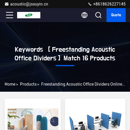
acoustic@jssuyin.cn
+8618626227145
Quote
Keywords [ Freestanding Acoustic
Office Dividers ] Match 16 Products
Home
>
Products
>
Freestanding Acoustic Office Dividers Online Manufacturer