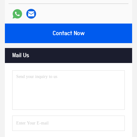
Contact Now
Mail Us