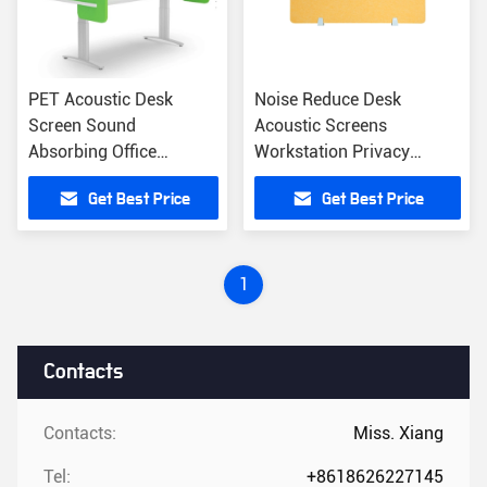
PET Acoustic Desk
Noise Reduce Desk
Screen Sound
Acoustic Screens
Absorbing Office
Workstation Privacy
Furniture Space Dividers
Divider Office Desk
Get Best Price
Get Best Price
Partition
1
Contacts
Contacts:
Miss. Xiang
Tel:
+8618626227145