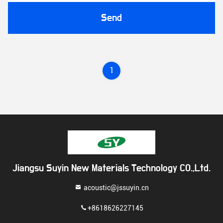
Send
1
Jiangsu Suyin New Materials Technology CO.,Ltd.
acoustic@jssuyin.cn
+8618626227145