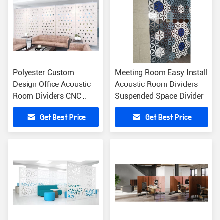
Polyester Custom
Meeting Room Easy Install
Design Office Acoustic
Acoustic Room Dividers
Room Dividers CNC
Suspended Space Divider
Cutting Service
Get Best Price
Get Best Price