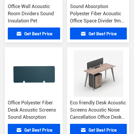
Office Wall Acoustic
Sound Absorption
Room Dividers Sound
Polyester Fiber Acoustic
Insulation Pet
Office Space Divider 9mm
12mm
Get Best Price
Get Best Price
Office Polyester Fiber
Eco friendly Desk Acoustic
Desk Acoustic Screens
Screens Acoustic Noise
Sound Absorption
Cancellation Office Desk
Screen
Get Best Price
Get Best Price