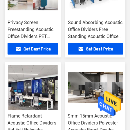
Privacy Screen
Sound Absorbing Acoustic
Freestanding Acoustic
Office Dividers Free
Office Dividers PET
Standing Acoustic Office
Acoustic Partition
Partition
Get Best Price
Get Best Price
Flame Retardant
9mm 15mm Acoustic
Acoustic Office Dividers
Office Dividers Polyester
Pet Felt Polyester
Acoustic Panel Divider