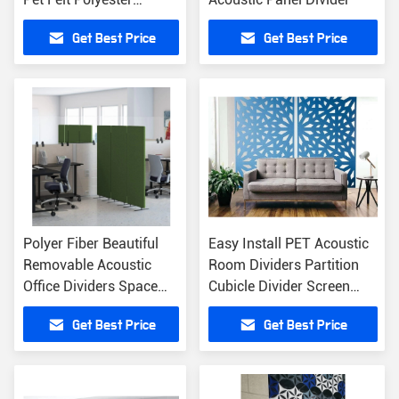
1220mmx2440mm
Get Best Price
Get Best Price
Polyer Fiber Beautiful
Easy Install PET Acoustic
Removable Acoustic
Room Dividers Partition
Office Dividers Space
Cubicle Divider Screen
Room Acoustic Partition
Soundproof
Get Best Price
Get Best Price