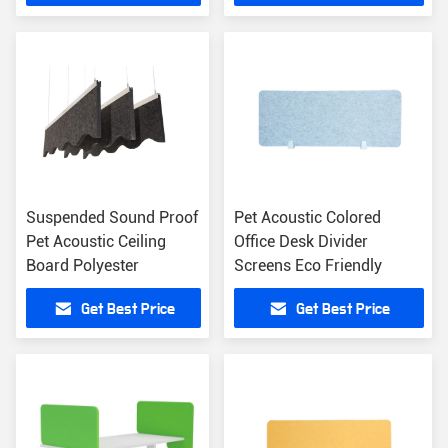
Suspended Sound Proof
Pet Acoustic Colored
Pet Acoustic Ceiling
Office Desk Divider
Board Polyester
Screens Eco Friendly
Get Best Price
Get Best Price