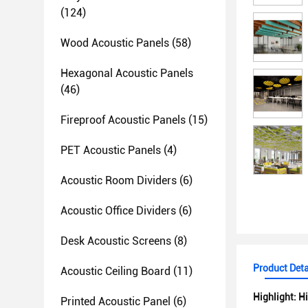
(124)
Wood Acoustic Panels
(58)
Hexagonal Acoustic Panels
(46)
Fireproof Acoustic Panels
(15)
PET Acoustic Panels
(4)
Acoustic Room Dividers
(6)
Acoustic Office Dividers
(6)
Desk Acoustic Screens
(8)
Product Deta
Acoustic Ceiling Board
(11)
Highlight:
Hi
Printed Acoustic Panel
(6)