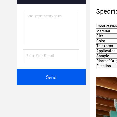
Specifi
Product Na
Material
Size
Color
Thickness
Application
Sample
Place of Ori
Function
Send