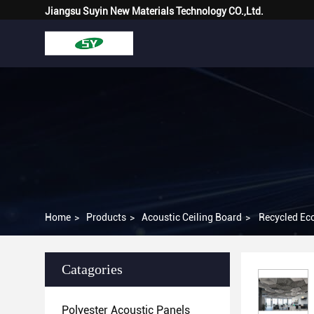
Jiangsu Suyin New Materials Technology CO.,Ltd.
Home
>
Products
>
Acoustic Ceiling Board
>
Recycled Eco
Catagories
Polyester Acoustic Panels