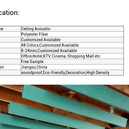
cation:
me
Ceiling Acoustic
Polyester Fiber
Customized Available
48 Colors,Customized Available
8-24mm,Customized Available
Office,Hotel,KTV, Cinema, Shopping Mall etc.
Free Sample
gin
Jiangsu,China
soundproof
,
Eco-friendly
,
Decoration
,
High Density