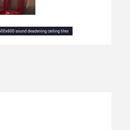
600x600 sound deadening ceiling tiles