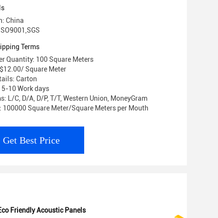
ls
n: China
: ISO9001,SGS
ipping Terms
r Quantity: 100 Square Meters
- $12.00/ Square Meter
ails: Carton
: 5-10 Work days
: L/C, D/A, D/P, T/T, Western Union, MoneyGram
y: 100000 Square Meter/Square Meters per Mouth
Get Best Price
Eco Friendly Acoustic Panels