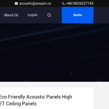
acoustic@jssuyin.cn
+8618626227145
About Us
English
Quote
Eco Friendly Acoustic Panels High
ET Ceiling Panels