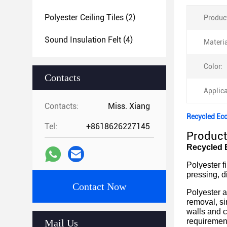
Polyester Ceiling Tiles
(2)
Produc
Sound Insulation Felt
(4)
Materia
Color:
Contacts
Applica
Contacts:
Miss. Xiang
Recycled Eco
Tel:
+8618626227145
Product
Recycled E
Polyester f
pressing, d
Contact Now
Polyester a
removal, si
walls and c
requiremen
Mail Us