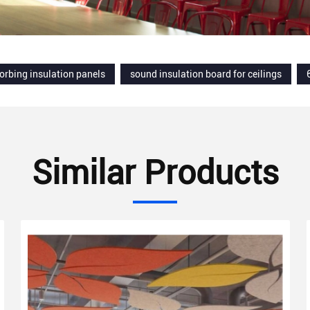
orbing insulation panels
sound insulation board for ceilings
Similar Products