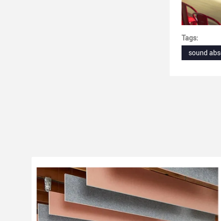
Tags:
sound abs