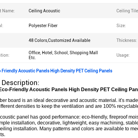
t Name:
Ceiling Acoustic
Ceiling Til
l:
Polyester Fiber
Size:
48 Colors,Customized Available
Thickness:
Office, Hotel, School, Shopping Mall
tion:
Usage:
Etc.
 Friendly Acoustic Panels High Density PET Ceiling Panels
 Description:
co-Friendly Acoustic Panels High Density PET Ceiling Pan
iber board is an ideal decorative and acoustic material. it's ma
ifferent densities to keep the ventilation and are 100% recyclable
coustic panel has good performance: eco-friendly, fireproof mois
mple installation, decorative, lightweight, easy machining, stabl
eiling installation. Many patterns and colors are available to mee
ts.