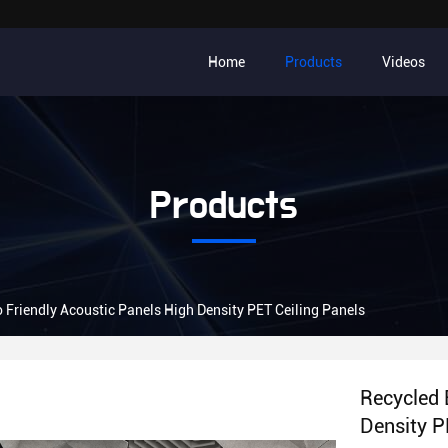
Home
Products
Videos
Products
 Friendly Acoustic Panels High Density PET Ceiling Panels
Recycled 
Density P