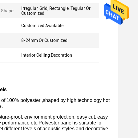
Irregular, Grid, Rectangle, Tegular Or
e Shape:
Customized
Customized Available
8-24mm Or Customized
Interior Ceiling Decoration
els
de of 100% polyester ,shaped by high technology hot 
. 
ture-proof, environment protection, easy cut, easy
e performance etc.Polyester panel is suitable for
t different levels of acoustic styles and decorative