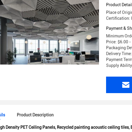
Product Detai
Place of Origi
Certification
Payment & Sh
Minimum Orde
Price: $6.00 
Packaging Det
Delivery Time
Payment Terms
Supply Abilit
ils
Product Description
gh Density PET Ceiling Panels
,
Recycled painting acoustic ceiling tiles
,