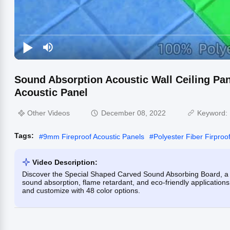
Sound Absorption Acoustic Wall Ceiling Pan
Acoustic Panel
Other Videos
December 08, 2022
Keyword:
Tags:
#
9mm Fireproof Acoustic Panels
#
Polyester Fiber Firproo
Video Description:
Discover the Special Shaped Carved Sound Absorbing Board, a 10
sound absorption, flame retardant, and eco-friendly applications. 
and customize with 48 color options.