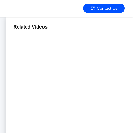
Contact Us
Related Videos