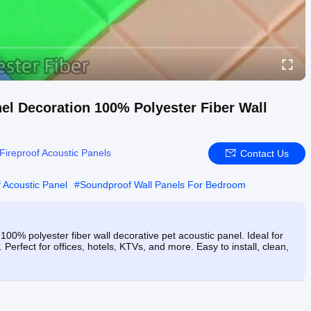
el Decoration 100% Polyester Fiber Wall
Fireproof Acoustic Panels
Contact Us
f Acoustic Panel
#
Soundproof Wall Panels For Bedroom
0% polyester fiber wall decorative pet acoustic panel. Ideal for
Perfect for offices, hotels, KTVs, and more. Easy to install, clean,